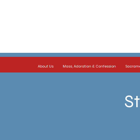
About Us
Mass, Adoration & Confession
Sacram
St