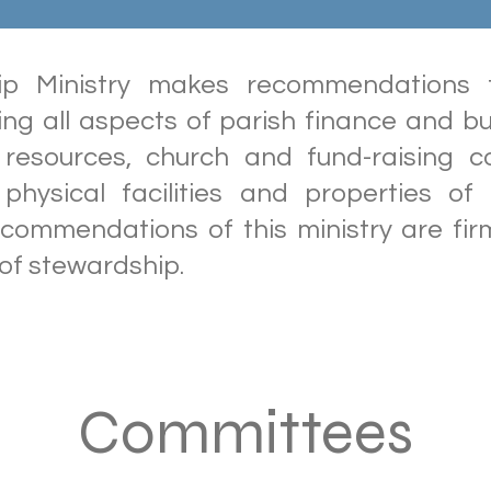
ip Ministry makes recommendations t
ing all aspects of parish finance and bu
resources, church and fund-raising c
hysical facilities and properties of
ecommendations of this ministry are fir
 of stewardship.
Committees