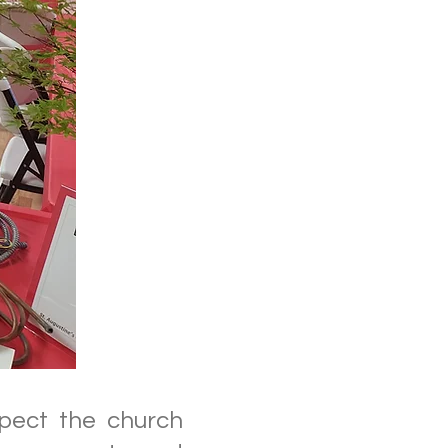
spect the church