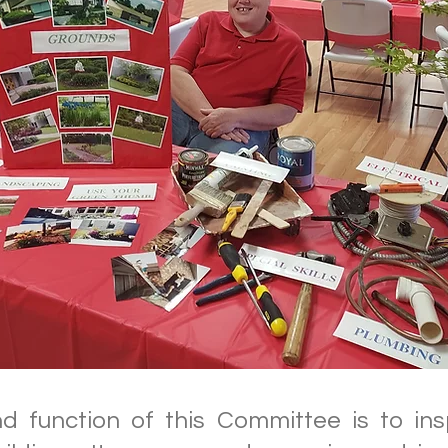
 function of this Committee is to in