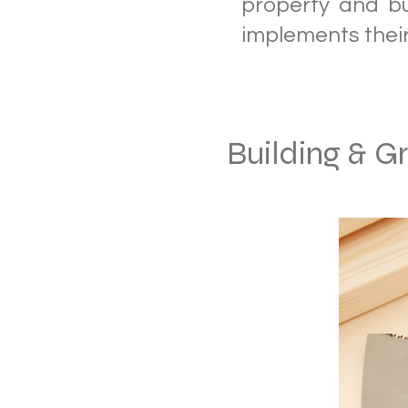
property and b
implements thei
Building & G