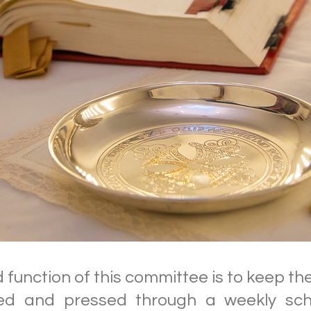
function of this committee is to keep the 
d and pressed through a weekly sch