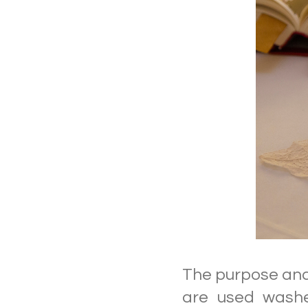
The purpose and 
are used washe