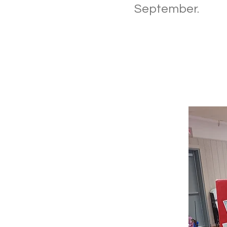
September.