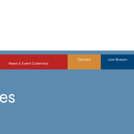
Donate
Live Stream
News & Event Calendar
ies