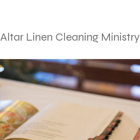
Altar Linen Cleaning Ministry