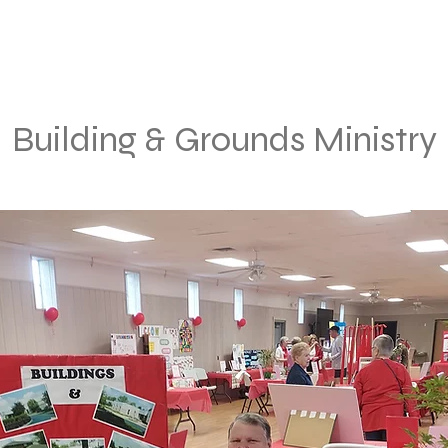
Building & Grounds Ministry