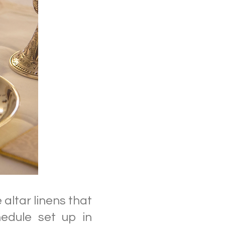
altar linens that
edule set up in