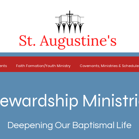
ents
Faith Formation/Youth Ministry
Covenants, Ministries & Schedule
ewardship Ministr
Deepening Our Baptismal Life