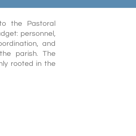
o the Pastoral
dget: personnel,
oordination, and
 the parish. The
mly rooted in the