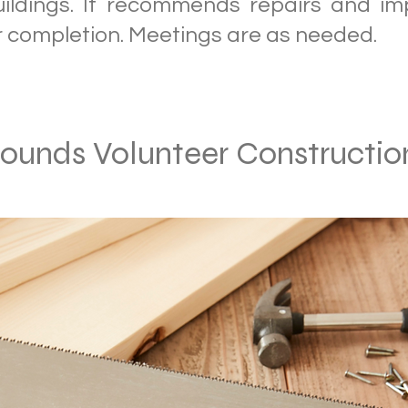
uildings. It recommends repairs and i
r completion. Meetings are as needed.
rounds Volunteer Constructi