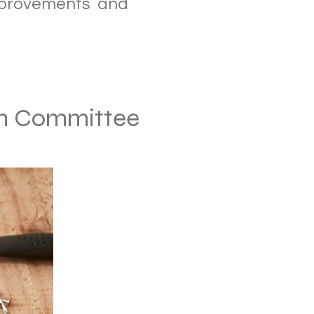
mprovements and
on Committee