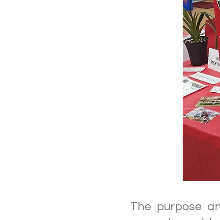
The purpose and