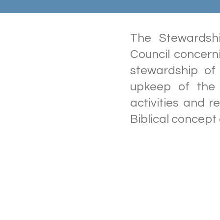
The Stewardsh
Council concern
stewardship of 
upkeep of the p
activities and r
Biblical concept