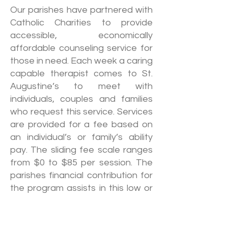
Our parishes have partnered with
Catholic Charities to provide
accessible, economically
affordable counseling service for
those in need. Each week a caring
capable therapist comes to St.
Augustine’s to meet with
individuals, couples and families
who request this service. Services
are provided for a fee based on
an individual’s or family’s ability
pay. The sliding fee scale ranges
from $0 to $85 per session. The
parishes financial contribution for
the program assists in this low or
no fee option. No one is turned
away regardless of race, religion,
sexual preference, gender