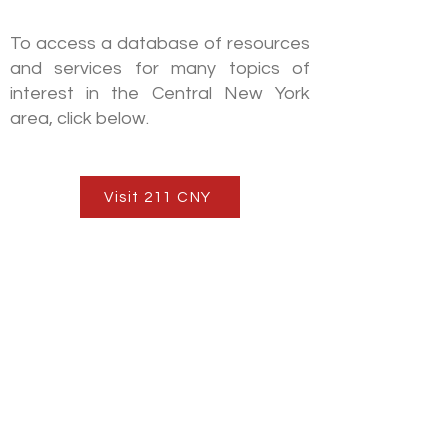
211CNY
To access a database of resources
and services for many topics of
interest in the Central New York
area, click below.
Visit 211 CNY