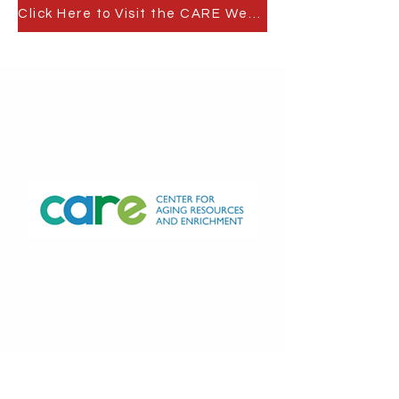
Click Here to Visit the CARE Website
Counseling Services