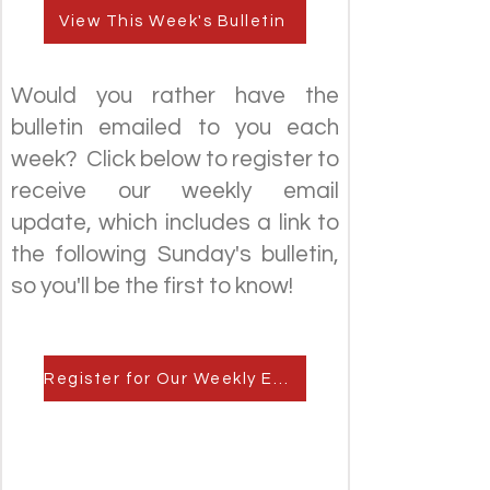
View This Week's Bulletin
Would you rather have the
bulletin emailed to you each
week? Click below to register to
receive our weekly email
update, which includes a link to
the following Sunday's bulletin,
so you'll be the first to know!
Register for Our Weekly Email