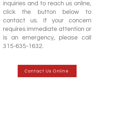
inquiries and to reach us online,
click the button below to
contact us. If your concern
requires immediate attention or
is an emergency, please call
315-635-1632
.
Contact Us Online