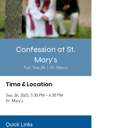
Confession at St.
Mary's
Tue, Sep 26
  |  
St. Mary's
Time & Location
Sep 26, 2023, 5:30 PM – 6:30 PM
St. Mary's
Quick Links