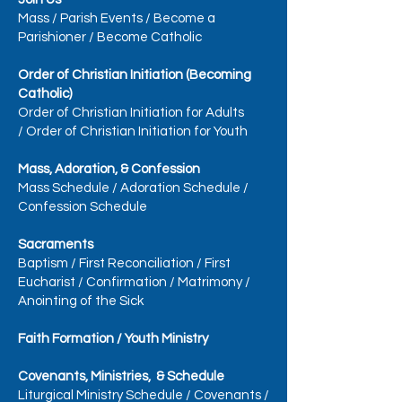
Mass
/
Parish Events
/
Become a
Parishioner
/
Become Catholic
Order of Christian Initiation (Becoming
Catholic)
Order of Christian Initiation for Adults
/
Order of Christian Initiation for Youth
Mass, Adoration, & Confession
Mass Schedule
/
Adoration Schedule
/
Confession Schedule
Sacraments
Baptism
/
First Reconciliation
/
First
Eucharist
/
Confirmation
/
Matrimony
/
Anointing of the Sick
Faith Formation / Youth Ministry
Covenants, Ministries, & Schedule
Liturgical Ministry Schedule
/
Covenants
/