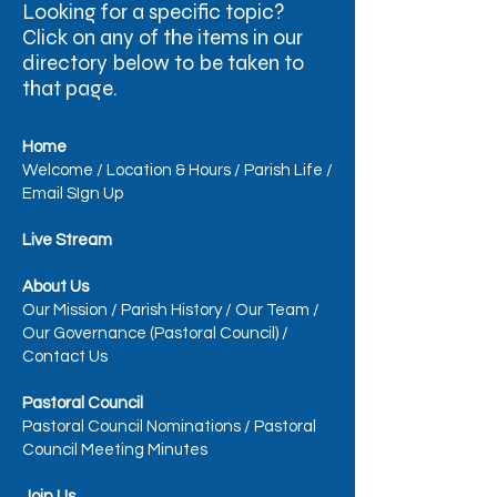
Looking for a specific topic?
Click on any of the items in our
directory below to be taken to
that page.​
Home
Welcome
/
Location & Hours
/
Parish Life
/
Email SIgn Up
Live Stream
About Us
Our Mission
/
Parish History
/
Our Team
/
Our Governance (Pastoral Council)
/
Contact Us
Pastoral Council
Pastoral Council Nominations
/
Pastoral
Council Meeting Minutes
Join Us