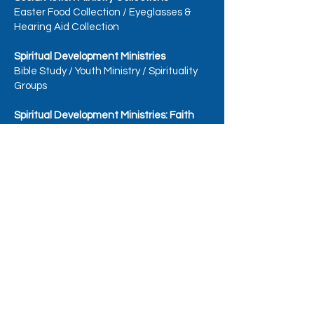
Easter Food Collection
/
Eyeglasses &
Hearing Aid Collection
Spiritual Development Ministries
Bible Study
/
Youth Ministry
/
Spirituality
Groups
Spiritual Development Ministries: Faith
Formation
Faith Formation
/
Catechists, Classroom
Aides, & Substitute Catechists
/
Faith
Formation - Grades 1-5
Faith Formation - Grades 6 +, including
Confirmation Prep
/
Special Education
Catechists
/
First Reconciliation
/
First
Eucharist (Communion)
Spiritual Development Ministries:
Sacramental Preparation Teams
Baptism Team
/
Marriage Team
/
Catholic Initiation (OCIA) - Adult Team