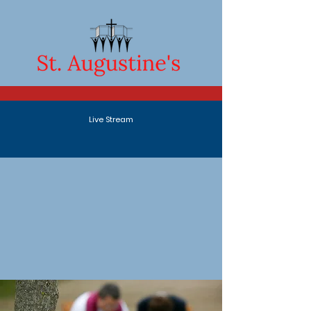
Live Stream