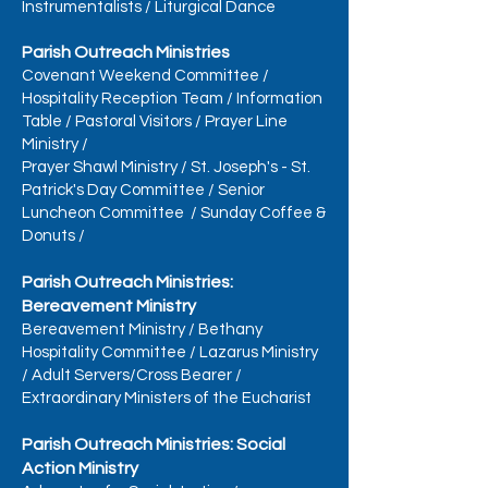
Instrumentalists
/
Liturgical Dance
Parish Outreach Ministries
Covenant Weekend Committee
/
Hospitality Reception Team
/
Information
Table
/
Pastoral Visitors
/
Prayer Line
Ministry
/
Prayer Shawl Ministry
/
St. Joseph's - St.
Patrick's Day Committee
/
Senior
Luncheon Committee
/
Sunday Coffee &
Donuts
/
Parish Outreach Ministries:
Bereavement Ministry
Bereavement Ministry
/
Bethany
Hospitality Committee
/
Lazarus Ministry
/
Adult Servers/Cross Bearer
/
Extraordinary Ministers of the Eucharist
Parish Outreach Ministries: Social
Action Ministry