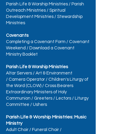
Parish Life & Worship Ministries
/
Parish
Outreach Ministries
/
Spiritual
Development Ministries
/
Stewardship
Ministries
Covenants
Completing a Covenant Form
/
Covenant
Weekend
/
Download a Covenant
Ministry Booklet
Parish Life & Worship Ministries
Altar Servers
/
Art & Environment
/
Camera Operator
/
Children's Liturgy of
the Word (CLOW)
/
Cross Bearers
Extraordinary Ministers of Holy
Communion
/
Greeters
/
Lectors
/
Liturgy
Committee
/
Ushers
Parish Life & Worship Ministries: Music
Ministry
Adult Choir
/
Funeral Choir
/