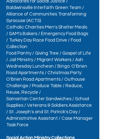
Advocates for Social Justice
/
Baldwinsville Interfaith Green Team
/
Alliance of Communities Transforming
Syracuse (ACTS)
Catholic Charities Men's Shelter Meals
/
SAM's Bakers
/
Emergency Food Bags
/
Turkey Day Race Food Drive
/
Food
Collection
Food Pantry
/
Giving Tree
/
Gospel of Life
/
Jail Ministry
/
Migrant Workers
/
Ash
Wednesday Luncheon
/
Bingo: O'Brien
Road Apartments /
Christmas Party:
O'Brien Road Apartments
/
Outhouse
Challenge
/
Produce Table
/
Reduce,
Reuse, Recycle
/
Samaritan Center Sandwiches
/
School
Supplies
/
Veterans & Soldiers Assistance
/
St. Joseph's and St. Patrick's Day
/
Administrative Assistant
/
Case Manager
Task Force
Social Action Ministry Collections