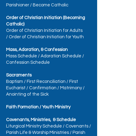
Parishioner
/
Become Catholic
Order of Christian Initiation (Becoming
Catholic)
Order of Christian Initiation for Adults
/
Order of Christian Initiation for Youth
Mass, Adoration, & Confession
Mass Schedule
/
Adoration Schedule
/
Confession Schedule
Sacraments
Baptism
/
First Reconciliation
/
First
Eucharist
/
Confirmation
/
Matrimony
/
Anointing of the Sick
Faith Formation / Youth Ministry
Covenants, Ministries, & Schedule
Liturgical Ministry Schedule
/
Covenants
/
Parish Life & Worship Ministries
/
Parish