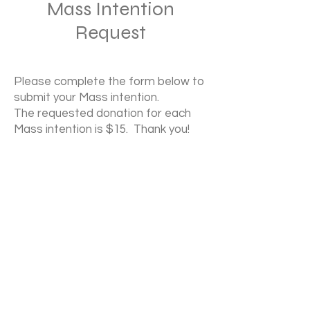
Mass Intention
Request
Please complete the form below to
submit your Mass intention.
The requested donation for each
Mass intention is $15. Thank you!