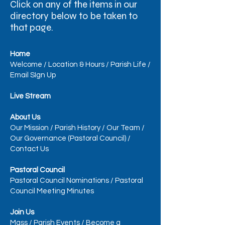
Click on any of the items in our
directory below to be taken to
that page.​
Home
Welcome
/
Location & Hours
/
Parish Life
/
Email SIgn Up
Live Stream
About Us
Our Mission
/
Parish History
/
Our Team
/
Our Governance (Pastoral Council)
/
Contact Us
Pastoral Council
Pastoral Council Nominations
/
Pastoral
Council Meeting Minutes
Join Us
Mass
/
Parish Events
/
Become a