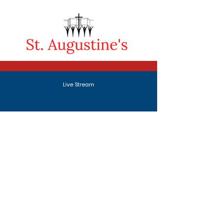
Live Stream