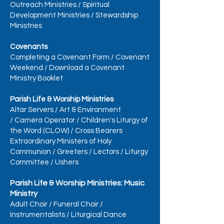
Outreach Ministries
/
Spiritual
Development Ministries
/
Stewardship
Ministries
Covenants
Completing a Covenant Form
/
Covenant
Weekend
/
Download a Covenant
Ministry Booklet
Parish Life & Worship Ministries
Altar Servers
/
Art & Environment
/
Camera Operator
/
Children's Liturgy of
the Word (CLOW)
/
Cross Bearers
Extraordinary Ministers of Holy
Communion
/
Greeters
/
Lectors
/
Liturgy
Committee
/
Ushers
Parish Life & Worship Ministries: Music
Ministry
Adult Choir
/
Funeral Choir
/
Instrumentalists
/
Liturgical Dance