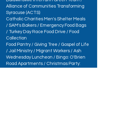
Alliance of Communities Transforming
Syracuse (ACTS)
Catholic Charities Men's Shelter Meals
/
SAM's Bakers
/
Emergency Food Bags
/
Turkey Day Race Food Drive
/
Food
Collection
Food Pantry
/
Giving Tree
/
Gospel of Life
/
Jail Ministry
/
Migrant Workers
/
Ash
Wednesday Luncheon
/
Bingo: O'Brien
Road Apartments /
Christmas Party:
O'Brien Road Apartments
/
Outhouse
Challenge
/
Produce Table
/
Reduce,
Reuse, Recycle
/
Samaritan Center Sandwiches
/
School
Supplies
/
Veterans & Soldiers Assistance
/
St. Joseph's and St. Patrick's Day
/
Administrative Assistant
/
Case Manager
Task Force
Social Action Ministry Collections
Easter Food Collection
/
Eyeglasses &