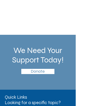
We Need Your
Support Today!
Donate
Quick Links
Looking for a specific topic?