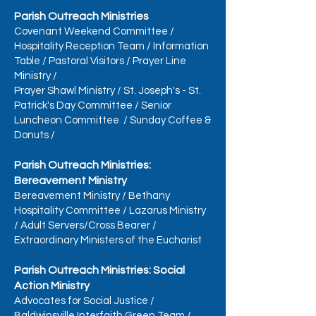
Parish Outreach Ministries
Covenant Weekend Committee
/
Hospitality Reception Team
/
Information
Table
/
Pastoral Visitors
/
Prayer Line
Ministry
/
Prayer Shawl Ministry
/
St. Joseph's - St.
Patrick's Day Committee
/
Senior
Luncheon Committee
/
Sunday Coffee &
Donuts
/
Parish Outreach Ministries:
Bereavement Ministry
Bereavement Ministry
/
Bethany
Hospitality Committee
/
Lazarus Ministry
/
Adult Servers/Cross Bearer
/
Extraordinary Ministers of the Eucharist
Parish Outreach Ministries: Social
Action Ministry
Advocates for Social Justice
/
Baldwinsville Interfaith Green Team
/